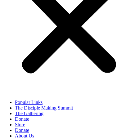
Popular Links
The Disciple Making Summit
The Gathering
Donate
Store
Donate
About Us