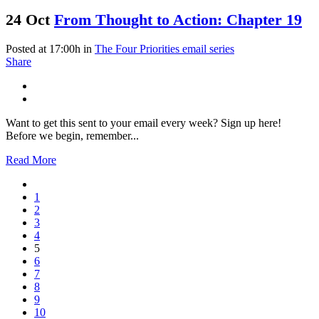
24 Oct
From Thought to Action: Chapter 19
Posted at 17:00h
in
The Four Priorities email series
Share
Want to get this sent to your email every week? Sign up here!
Before we begin, remember...
Read More
1
2
3
4
5
6
7
8
9
10