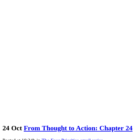
The Tolson Group Blog
24 Oct
From Thought to Action: Chapter 24