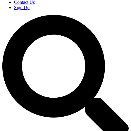
Contact Us
Sign Up