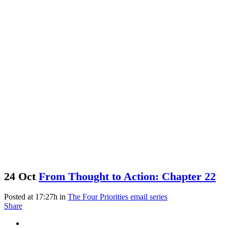
24 Oct
From Thought to Action: Chapter 22
Posted at 17:27h
in
The Four Priorities email series
Share