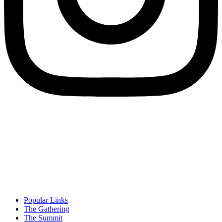
Popular Links
The Gathering
The Summit