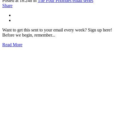
Posted at 18:24h
in
The Four Priorities email series
Share
Want to get this sent to your email every week? Sign up here!
Before we begin, remember...
Read More