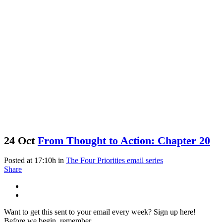
24 Oct
From Thought to Action: Chapter 20
Posted at 17:10h
in
The Four Priorities email series
Share
Want to get this sent to your email every week? Sign up here!
Before we begin, remember...