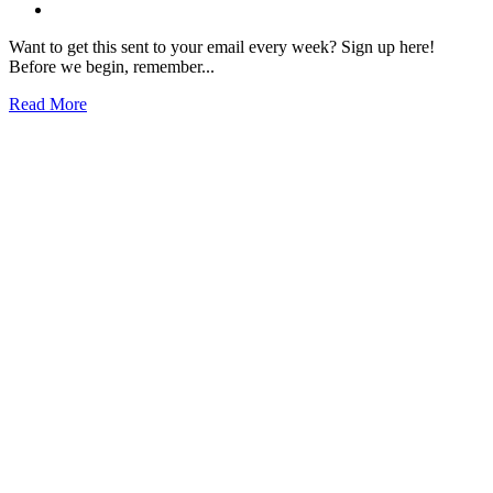
Want to get this sent to your email every week? Sign up here!
Before we begin, remember...
Read More