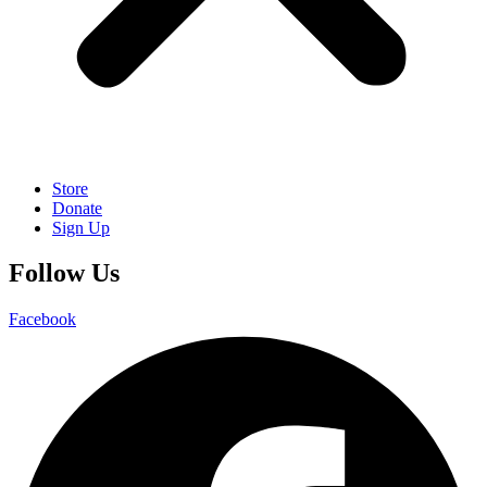
Store
Donate
Sign Up
Follow Us
Facebook