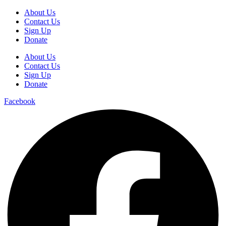
About Us
Contact Us
Sign Up
Donate
About Us
Contact Us
Sign Up
Donate
Facebook