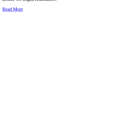
Read More