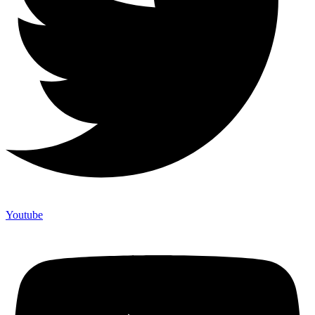
Youtube