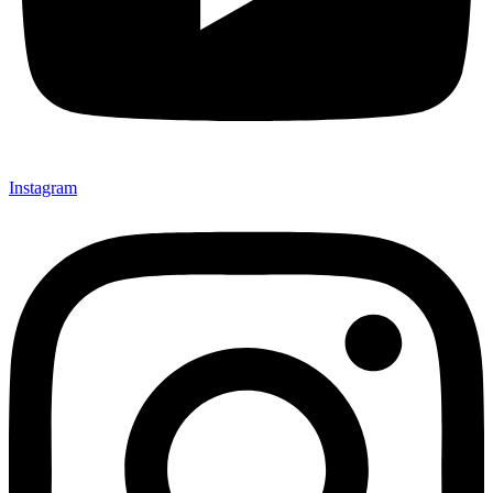
Instagram