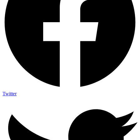
Twitter