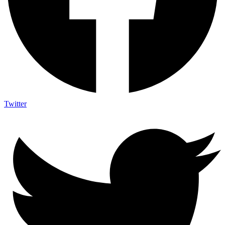
Twitter