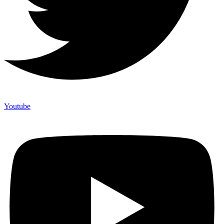
Youtube