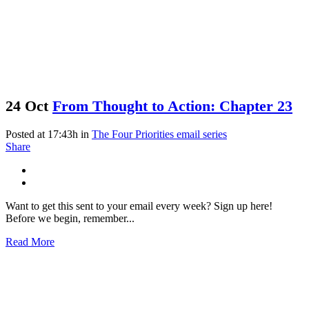
24 Oct
From Thought to Action: Chapter 23
Posted at 17:43h
in
The Four Priorities email series
Share
Want to get this sent to your email every week? Sign up here!
Before we begin, remember...
Read More