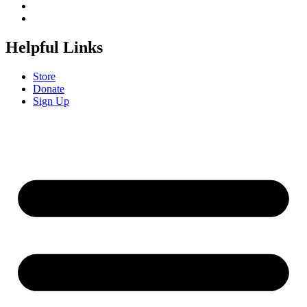
Helpful Links
Store
Donate
Sign Up