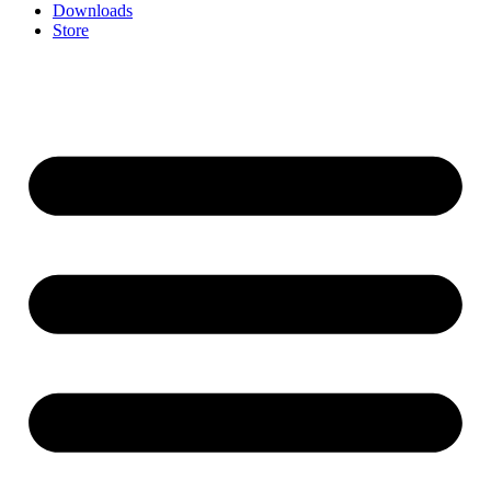
Downloads
Store