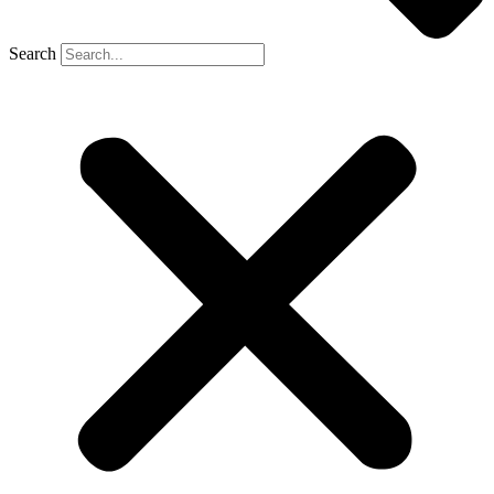
Search