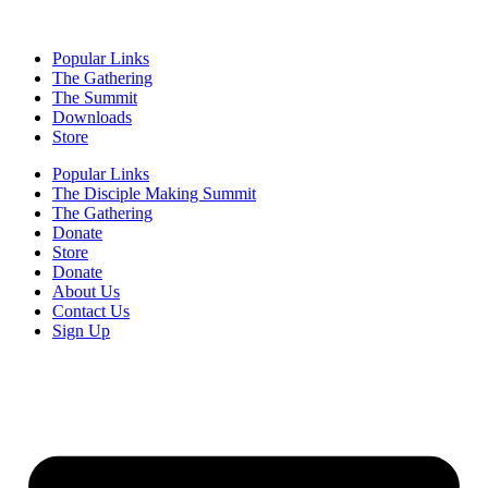
Popular Links
The Gathering
The Summit
Downloads
Store
Popular Links
The Disciple Making Summit
The Gathering
Donate
Store
Donate
About Us
Contact Us
Sign Up