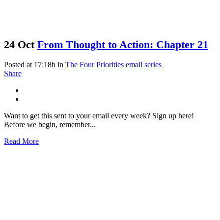
24 Oct
From Thought to Action: Chapter 21
Posted at 17:18h
in
The Four Priorities email series
Share
Want to get this sent to your email every week? Sign up here!
Before we begin, remember...
Read More