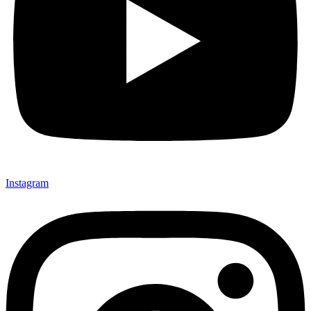
Instagram