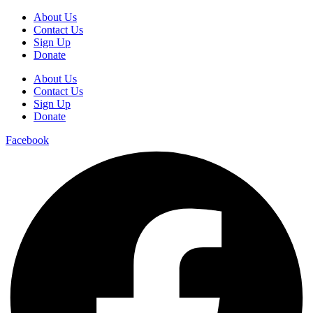
About Us
Contact Us
Sign Up
Donate
About Us
Contact Us
Sign Up
Donate
Facebook