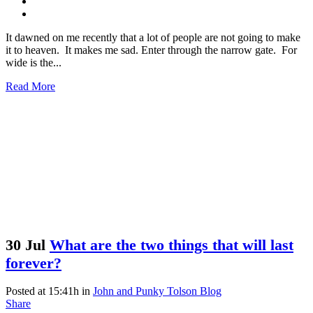
It dawned on me recently that a lot of people are not going to make
it to heaven. It makes me sad. Enter through the narrow gate. For
wide is the...
Read More
30 Jul
What are the two things that will last
forever?
Posted at 15:41h
in
John and Punky Tolson Blog
Share