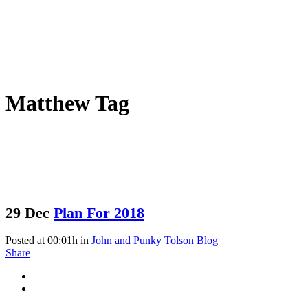
Matthew Tag
29 Dec
Plan For 2018
Posted at 00:01h
in
John and Punky Tolson Blog
Share