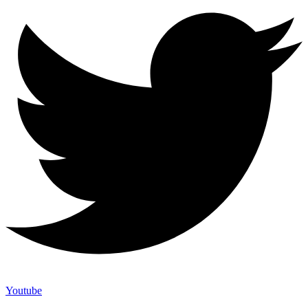
Youtube