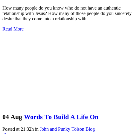
How many people do you know who do not have an authentic
relationship with Jesus? How many of those people do you sincerely
desire that they come into a relationship with...
Read More
04 Aug
Words To Build A Life On
Posted at 21:32h
in
John and Punky Tolson Blog