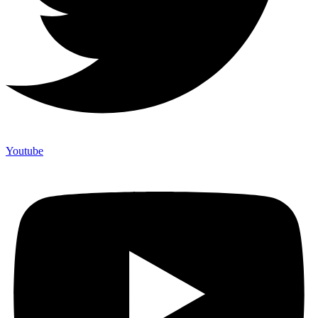
Youtube