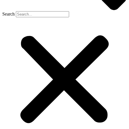
Search