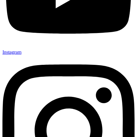
Instagram