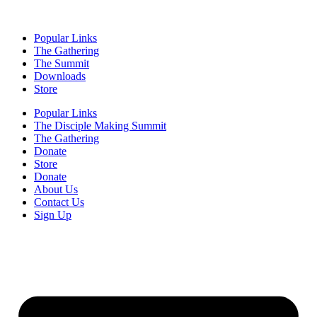
Popular Links
The Gathering
The Summit
Downloads
Store
Popular Links
The Disciple Making Summit
The Gathering
Donate
Store
Donate
About Us
Contact Us
Sign Up