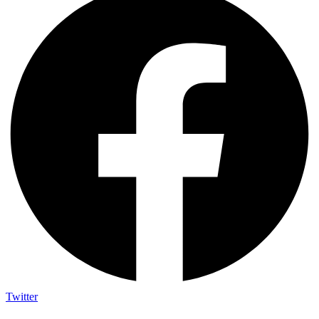
Twitter