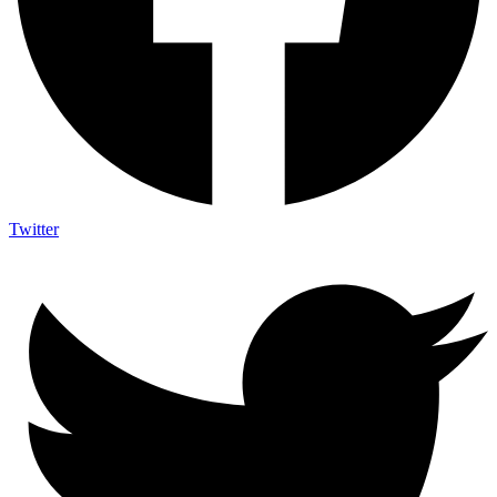
Twitter