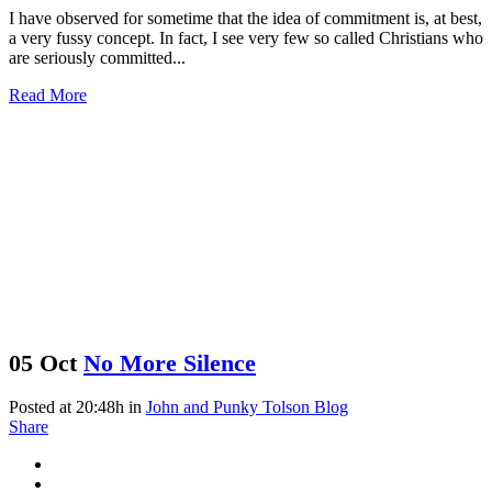
I have observed for sometime that the idea of commitment is, at best,
a very fussy concept. In fact, I see very few so called Christians who
are seriously committed...
Read More
05 Oct
No More Silence
Posted at 20:48h
in
John and Punky Tolson Blog
Share