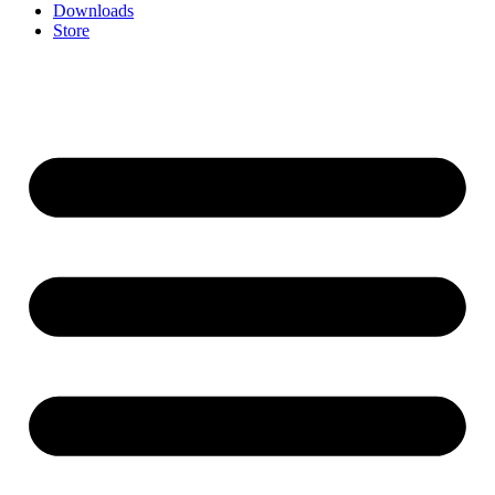
Downloads
Store