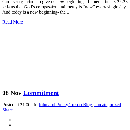
God is so gracious to give us new beginnings. Lamentations 3:22-23
tells us that God’s compassion and mercy is “new” every single day.
And today is a new beginning- the...
Read More
08 Nov
Commitment
Posted at 21:00h
in
John and Punky Tolson Blog
,
Uncategorized
Share