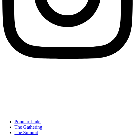
Popular Links
The Gathering
The Summit