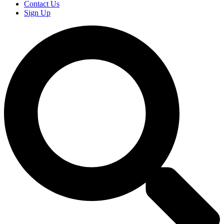
Contact Us
Sign Up