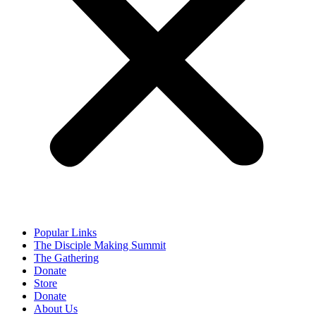
Popular Links
The Disciple Making Summit
The Gathering
Donate
Store
Donate
About Us