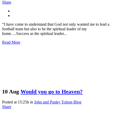
Share
“I have come to understand that God not only wanted me to lead a
football team but also to be the spiritual leader of my
home….Success as the spiritual leader...
Read More
10 Aug
Would you go to Heaven?
Posted at 15:25h
in
John and Punky Tolson Blog
Share