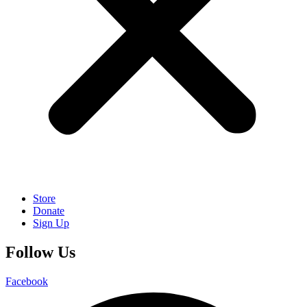
Store
Donate
Sign Up
Follow Us
Facebook