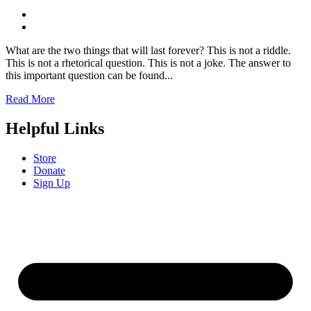
What are the two things that will last forever? This is not a riddle.
This is not a rhetorical question. This is not a joke. The answer to
this important question can be found...
Read More
Helpful Links
Store
Donate
Sign Up