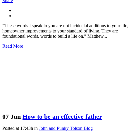
Share
“These words I speak to you are not incidental additions to your life,
homeowner improvements to your standard of living. They are
foundational words, words to build a life on.” Matthew...
Read More
07 Jun
How to be an effective father
Posted at 17:43h
in
John and Punky Tolson Blog