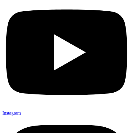
Instagram