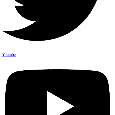
Youtube