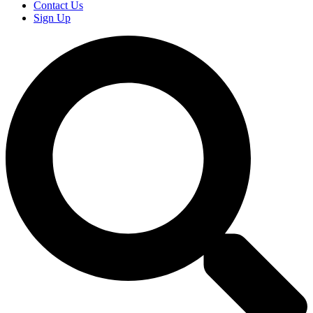
Contact Us
Sign Up