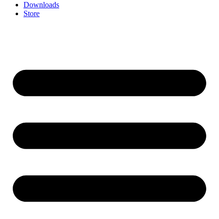
Downloads
Store