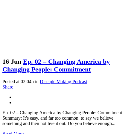
16 Jun
Ep. 02 – Changing America by
Changing People: Commitment
Posted at 02:04h
in
Disciple Making Podcast
Share
Ep. 02 – Changing America by Changing People: Commitment
Summary: It’s easy, and far too common, to say we believe
something and then not live it out. Do you believe enough...
Read More