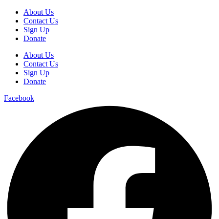
About Us
Contact Us
Sign Up
Donate
About Us
Contact Us
Sign Up
Donate
Facebook