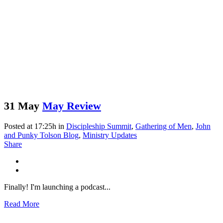
31 May
May Review
Posted at 17:25h
in
Discipleship Summit
,
Gathering of Men
,
John
and Punky Tolson Blog
,
Ministry Updates
Share
Finally! I'm launching a podcast...
Read More