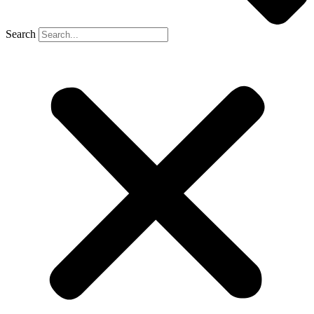
Search