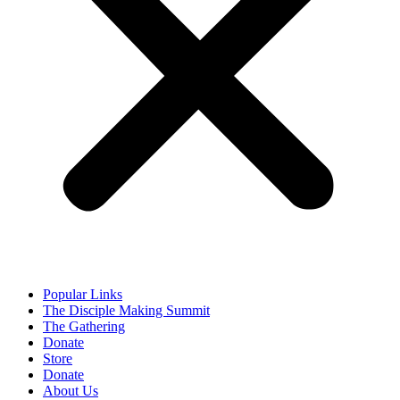
Popular Links
The Disciple Making Summit
The Gathering
Donate
Store
Donate
About Us