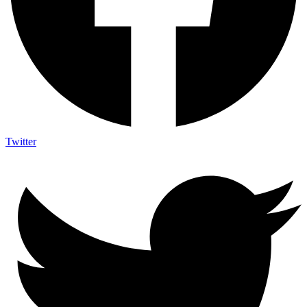
Twitter