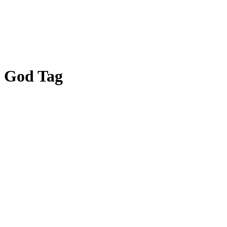
God Tag