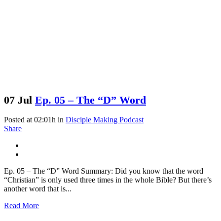
07 Jul
Ep. 05 – The “D” Word
Posted at 02:01h
in
Disciple Making Podcast
Share
Ep. 05 – The “D” Word Summary: Did you know that the word
“Christian” is only used three times in the whole Bible? But there’s
another word that is...
Read More