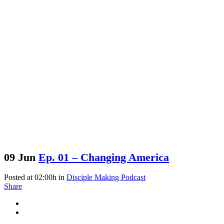
09 Jun
Ep. 01 – Changing America
Posted at 02:00h
in
Disciple Making Podcast
Share