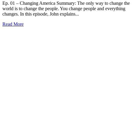
Ep. 01 – Changing America Summary: The only way to change the
world is to change the people. You change people and everything
changes. In this episode, John explains...
Read More