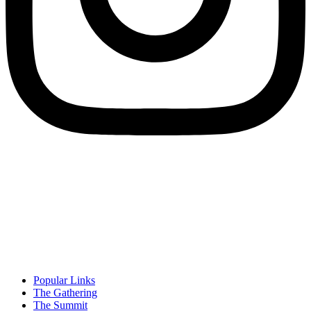
Popular Links
The Gathering
The Summit