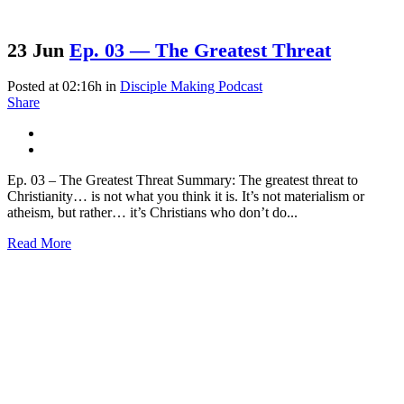
23 Jun
Ep. 03 — The Greatest Threat
Posted at 02:16h
in
Disciple Making Podcast
Share
Ep. 03 – The Greatest Threat Summary: The greatest threat to
Christianity… is not what you think it is. It’s not materialism or
atheism, but rather… it’s Christians who don’t do...
Read More