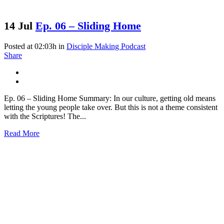
14 Jul
Ep. 06 – Sliding Home
Posted at 02:03h
in
Disciple Making Podcast
Share
Ep. 06 – Sliding Home Summary: In our culture, getting old means
letting the young people take over. But this is not a theme consistent
with the Scriptures! The...
Read More