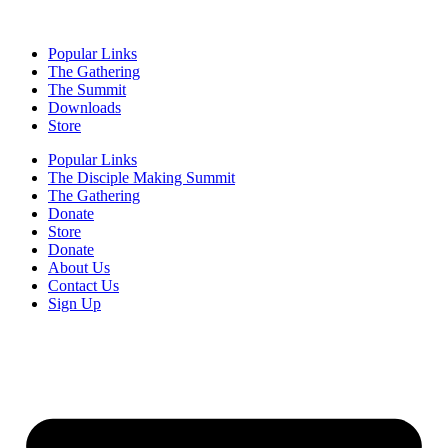
Popular Links
The Gathering
The Summit
Downloads
Store
Popular Links
The Disciple Making Summit
The Gathering
Donate
Store
Donate
About Us
Contact Us
Sign Up