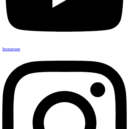
Instagram