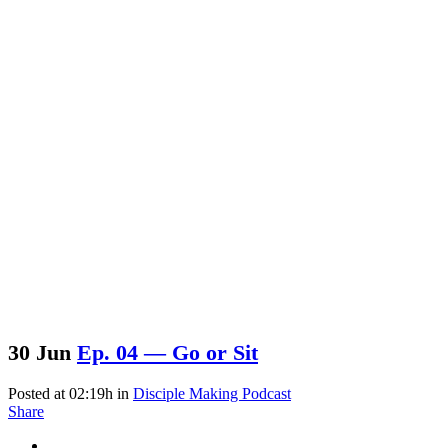
30 Jun
Ep. 04 — Go or Sit
Posted at 02:19h
in
Disciple Making Podcast
Share