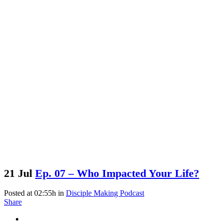
21 Jul
Ep. 07 – Who Impacted Your Life?
Posted at 02:55h
in
Disciple Making Podcast
Share