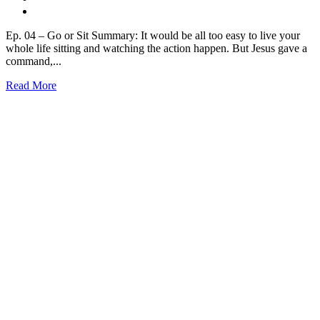
Ep. 04 – Go or Sit Summary: It would be all too easy to live your
whole life sitting and watching the action happen. But Jesus gave a
command,...
Read More