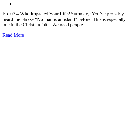
Ep. 07 – Who Impacted Your Life? Summary: You’ve probably
heard the phrase “No man is an island” before. This is especially
true in the Christian faith. We need people...
Read More