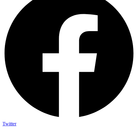
Twitter