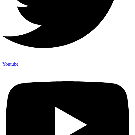
Youtube