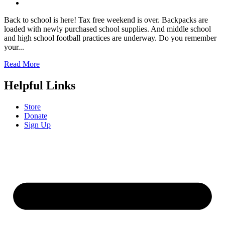
Back to school is here! Tax free weekend is over. Backpacks are
loaded with newly purchased school supplies. And middle school
and high school football practices are underway. Do you remember
your...
Read More
Helpful Links
Store
Donate
Sign Up