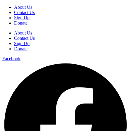
About Us
Contact Us
Sign Up
Donate
About Us
Contact Us
Sign Up
Donate
Facebook