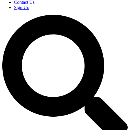
Contact Us
Sign Up