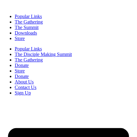
Popular Links
The Gathering
The Summit
Downloads
Store
Popular Links
The Disciple Making Summit
The Gathering
Donate
Store
Donate
About Us
Contact Us
Sign Up