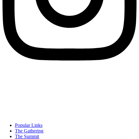
Popular Links
The Gathering
The Summit