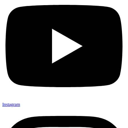
Instagram