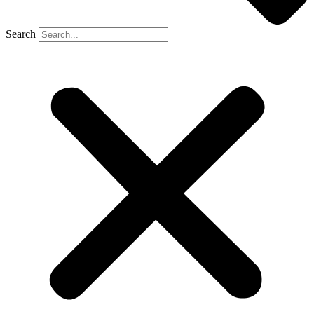
Search