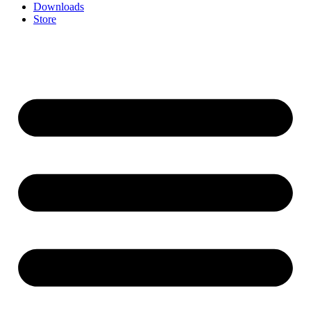
Downloads
Store