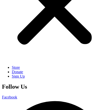
Store
Donate
Sign Up
Follow Us
Facebook