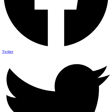
Twitter