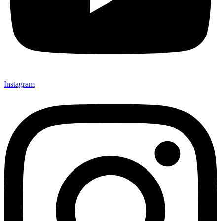
Instagram