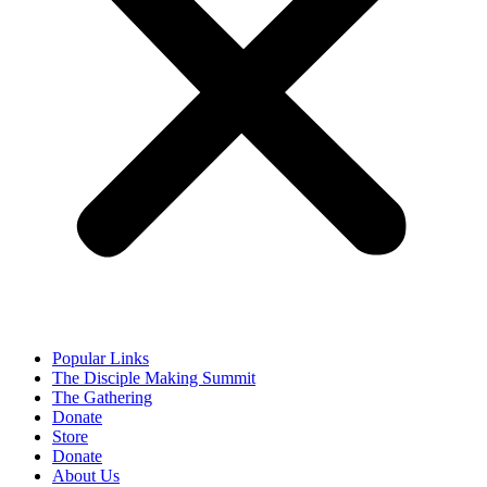
Popular Links
The Disciple Making Summit
The Gathering
Donate
Store
Donate
About Us