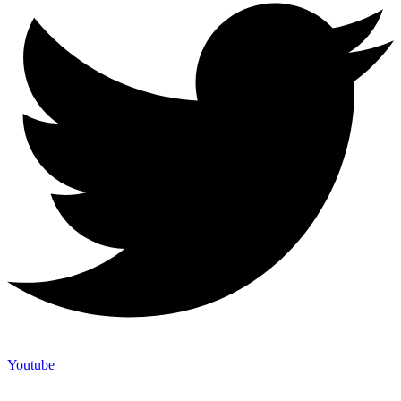
Youtube