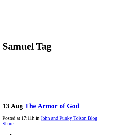
Samuel Tag
13 Aug
The Armor of God
Posted at 17:11h
in
John and Punky Tolson Blog
Share