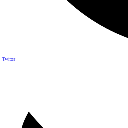
Twitter