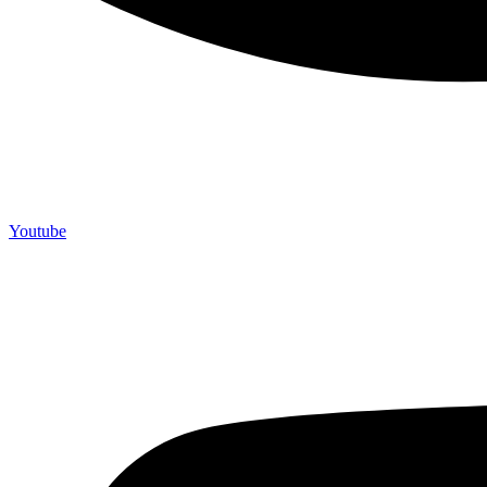
Youtube