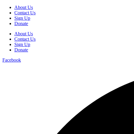
About Us
Contact Us
Sign Up
Donate
About Us
Contact Us
Sign Up
Donate
Facebook