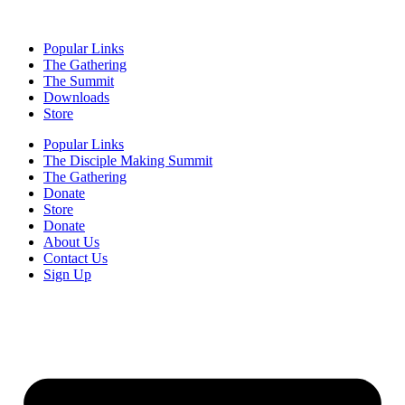
Popular Links
The Gathering
The Summit
Downloads
Store
Popular Links
The Disciple Making Summit
The Gathering
Donate
Store
Donate
About Us
Contact Us
Sign Up