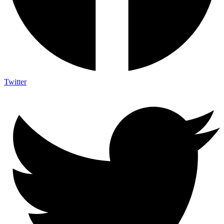
Twitter