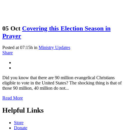
05 Oct
Covering this Election Season in
Prayer
Posted at 07:15h
in
Ministry Updates
Share
Did you know that there are 90 million evangelical Christians
eligible to vote in the United States? The shocking thing is that of
those 90 million, 40 million do not...
Read More
Helpful Links
Store
Donate