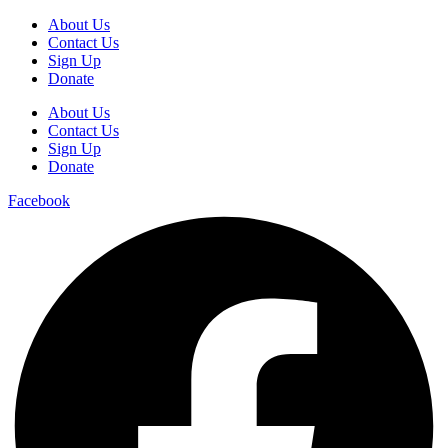
About Us
Contact Us
Sign Up
Donate
About Us
Contact Us
Sign Up
Donate
Facebook