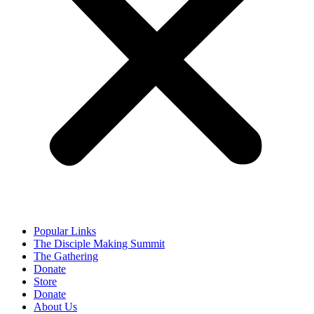
Popular Links
The Disciple Making Summit
The Gathering
Donate
Store
Donate
About Us