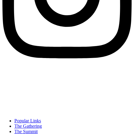
Popular Links
The Gathering
The Summit