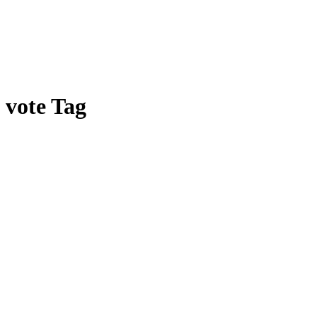
vote Tag