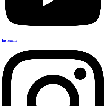
Instagram