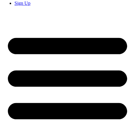
Sign Up