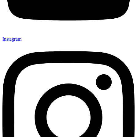
Instagram