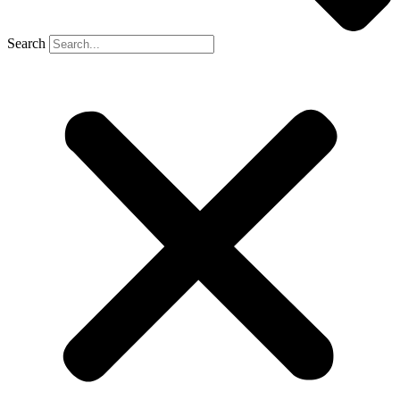
Search