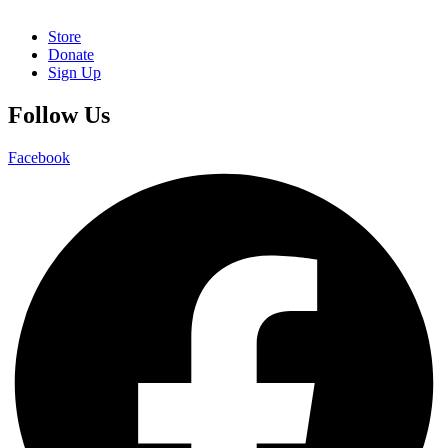
Store
Donate
Sign Up
Follow Us
Facebook