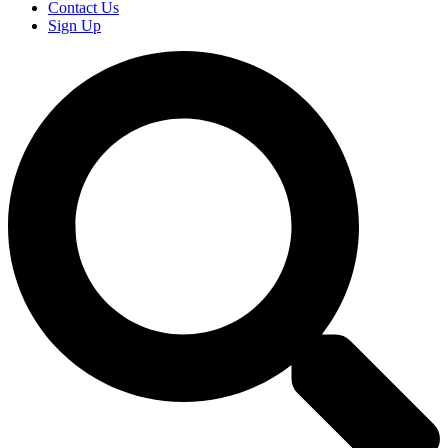
Contact Us
Sign Up