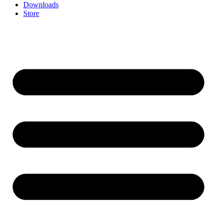
Downloads
Store