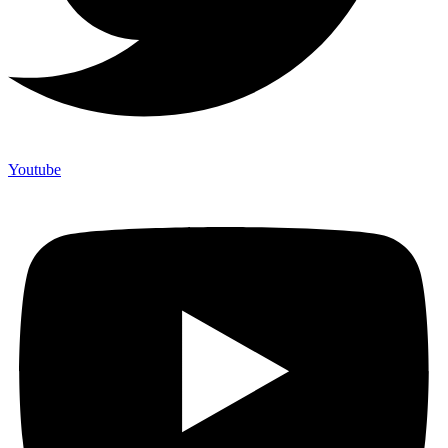
Youtube