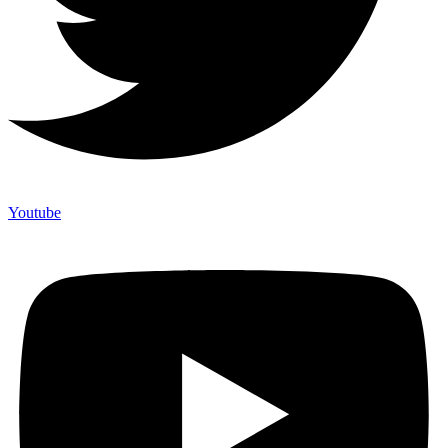
Youtube