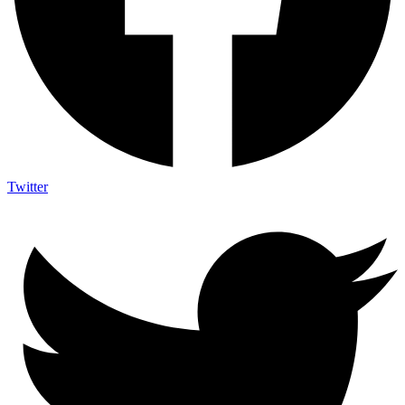
Twitter