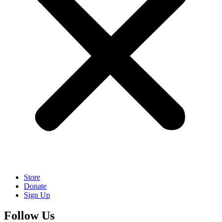
Store
Donate
Sign Up
Follow Us