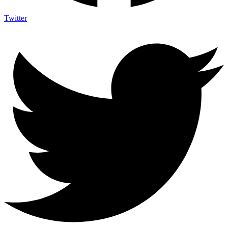
Twitter