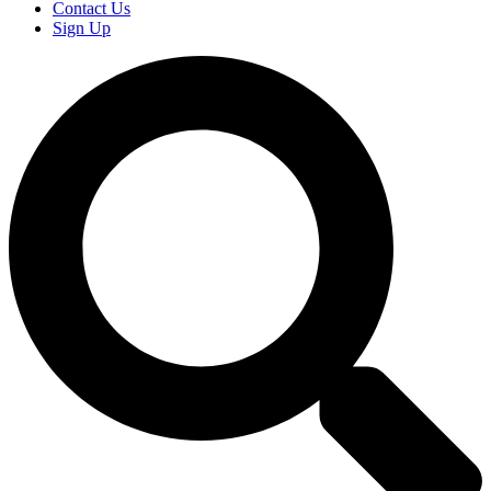
Contact Us
Sign Up