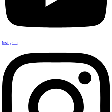
Instagram