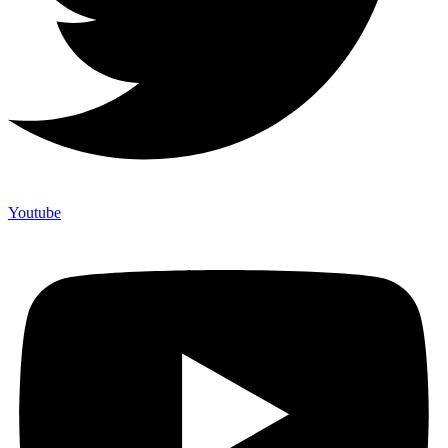
Youtube