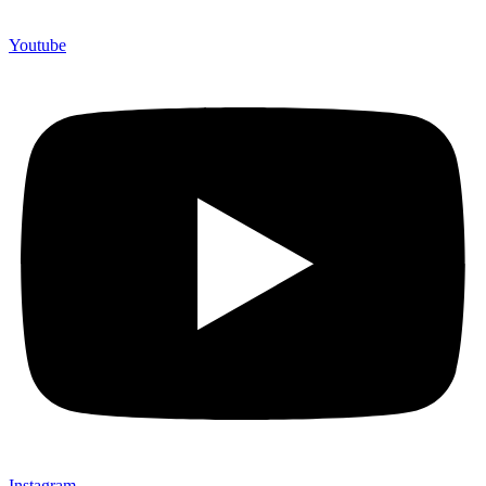
Youtube
Instagram