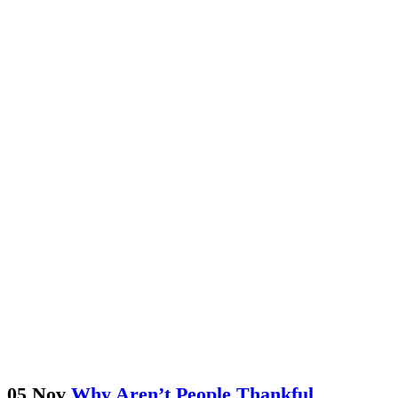
05 Nov
Why Aren’t People Thankful