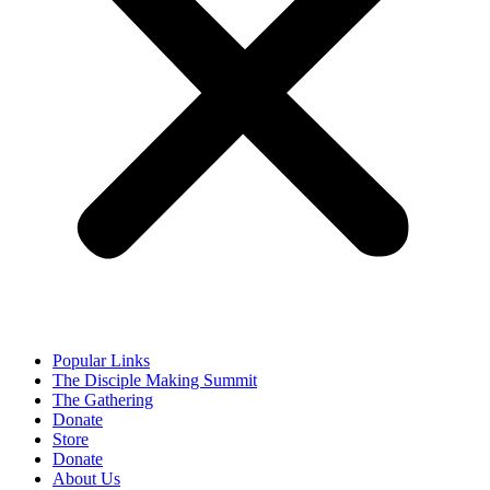
Popular Links
The Disciple Making Summit
The Gathering
Donate
Store
Donate
About Us