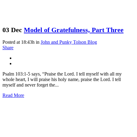
03 Dec
Model of Gratefulness, Part Three
Posted at 18:43h
in
John and Punky Tolson Blog
Share
Psalm 103:1-5 says, “Praise the Lord. I tell myself with all my
whole heart, I will praise his holy name, praise the Lord. I tell
myself and never forget the...
Read More