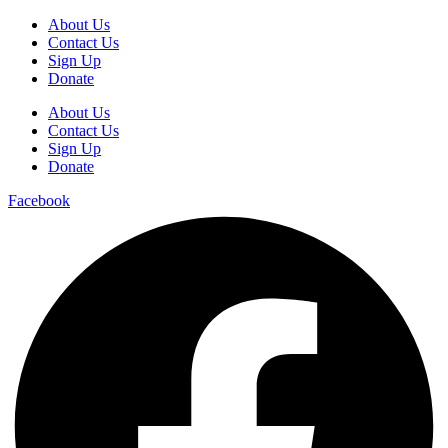
About Us
Contact Us
Sign Up
Donate
About Us
Contact Us
Sign Up
Donate
Facebook