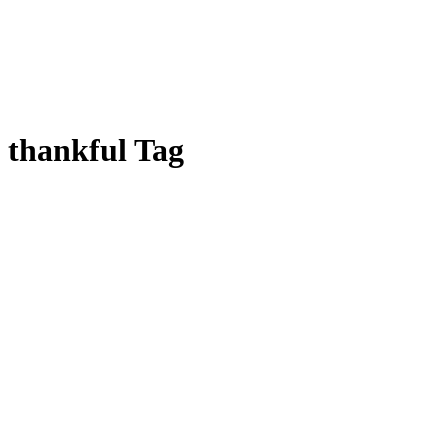
thankful Tag