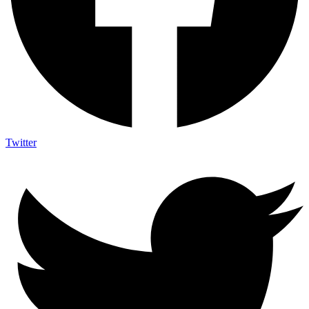
Twitter