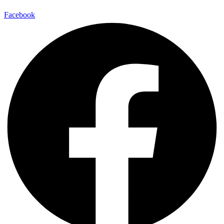
Facebook