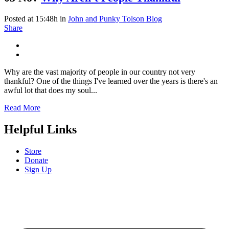
Posted at 15:48h
in
John and Punky Tolson Blog
Share
Why are the vast majority of people in our country not very
thankful? One of the things I've learned over the years is there's an
awful lot that does my soul...
Read More
Helpful Links
Store
Donate
Sign Up