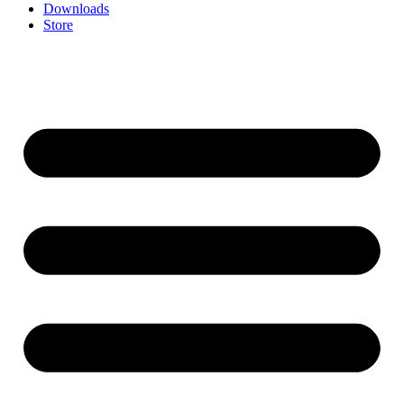
Downloads
Store