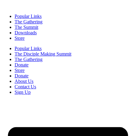
Popular Links
The Gathering
The Summit
Downloads
Store
Popular Links
The Disciple Making Summit
The Gathering
Donate
Store
Donate
About Us
Contact Us
Sign Up