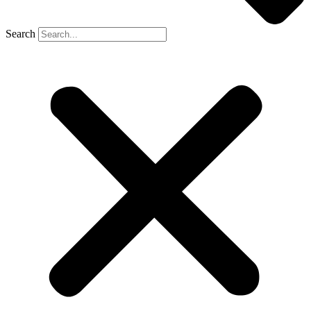
Search