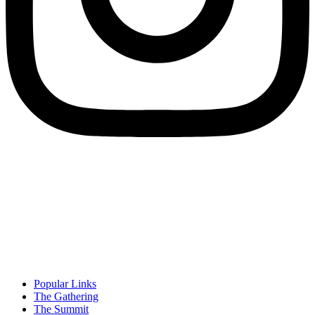
Popular Links
The Gathering
The Summit