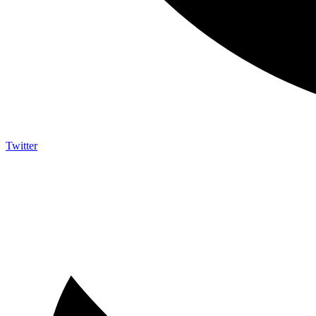
Twitter