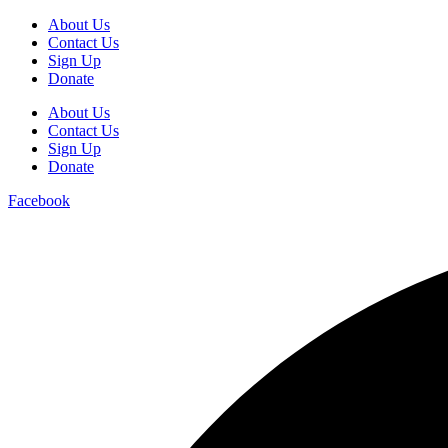
About Us
Contact Us
Sign Up
Donate
About Us
Contact Us
Sign Up
Donate
Facebook