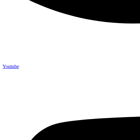
Youtube