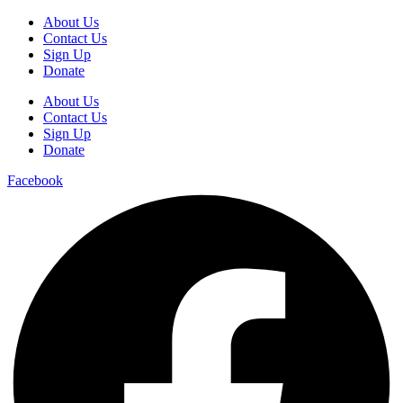
About Us
Contact Us
Sign Up
Donate
About Us
Contact Us
Sign Up
Donate
Facebook