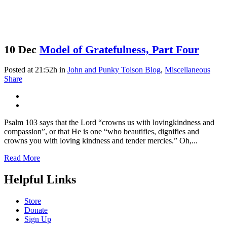
10 Dec
Model of Gratefulness, Part Four
Posted at 21:52h
in
John and Punky Tolson Blog
,
Miscellaneous
Share
Psalm 103 says that the Lord “crowns us with lovingkindness and
compassion”, or that He is one “who beautifies, dignifies and
crowns you with loving kindness and tender mercies.” Oh,...
Read More
Helpful Links
Store
Donate
Sign Up