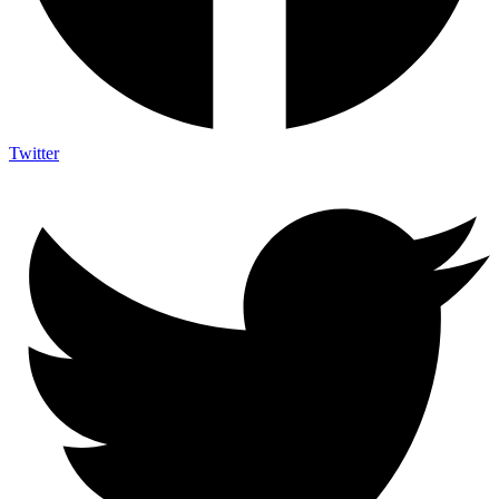
Twitter