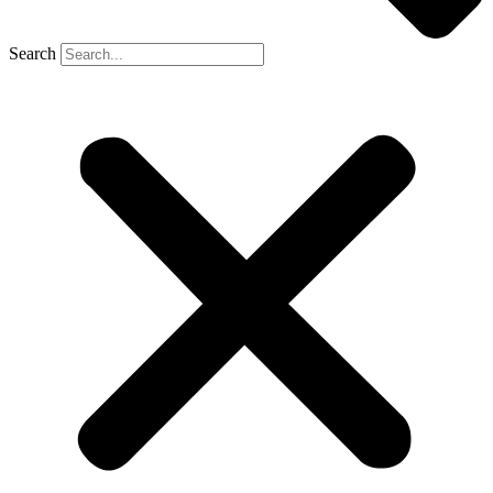
Search