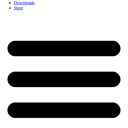
Downloads
Store