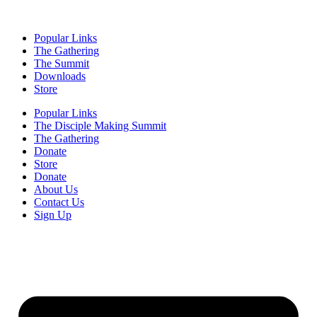
Popular Links
The Gathering
The Summit
Downloads
Store
Popular Links
The Disciple Making Summit
The Gathering
Donate
Store
Donate
About Us
Contact Us
Sign Up