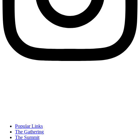
Popular Links
The Gathering
The Summit