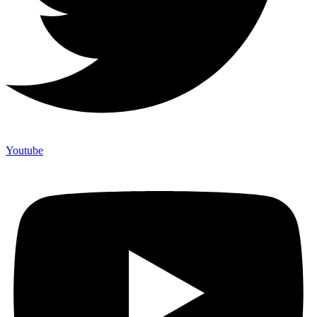
Youtube