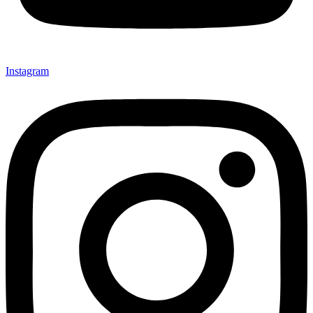
Instagram