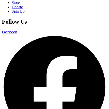
Store
Donate
Sign Up
Follow Us
Facebook