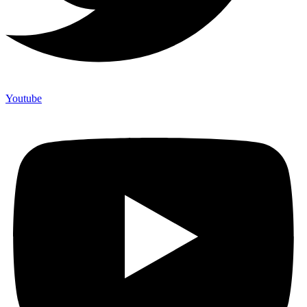
Youtube