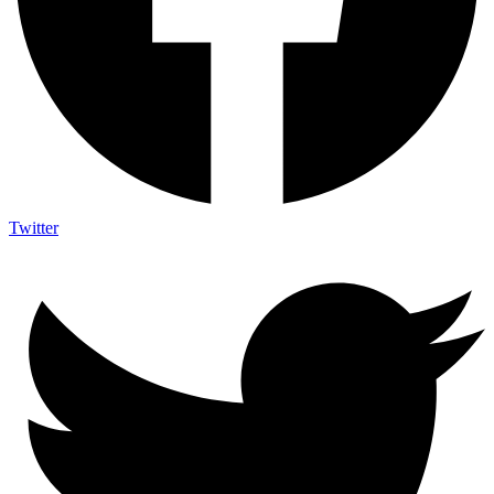
Twitter