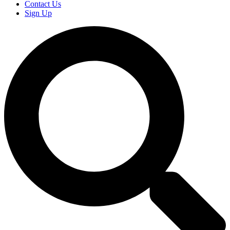
Contact Us
Sign Up