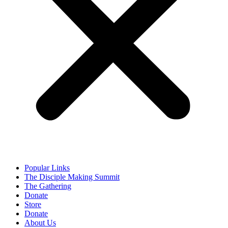
Popular Links
The Disciple Making Summit
The Gathering
Donate
Store
Donate
About Us