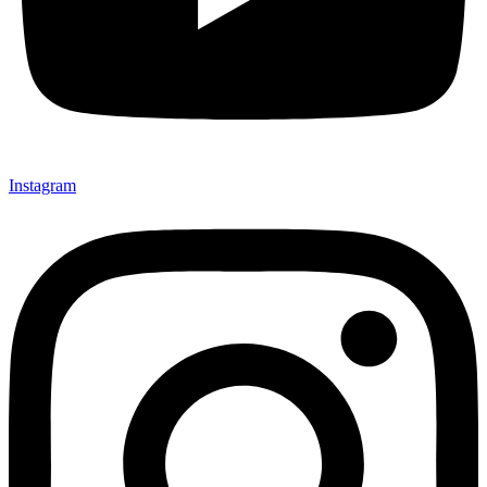
Instagram