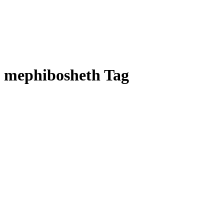
mephibosheth Tag