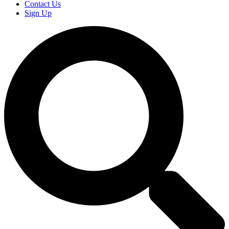
Contact Us
Sign Up