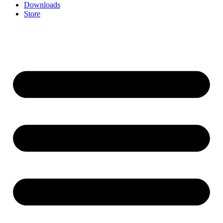
Downloads
Store