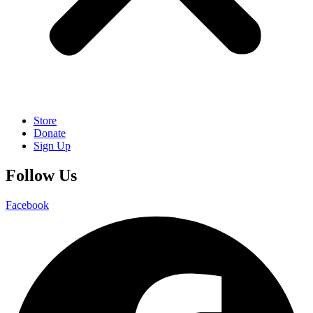
Store
Donate
Sign Up
Follow Us
Facebook