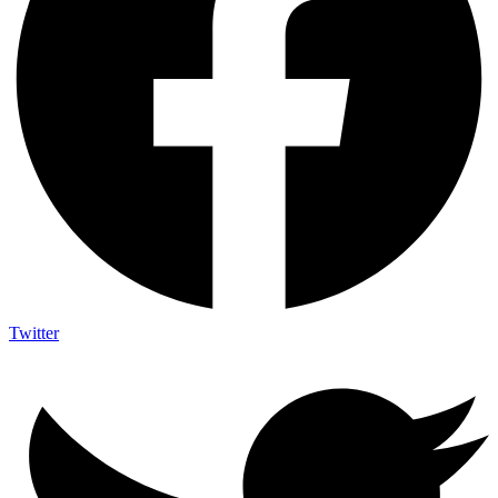
Twitter