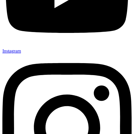
Instagram