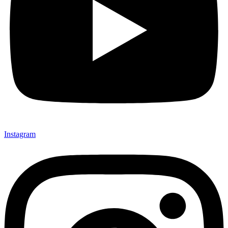
Instagram