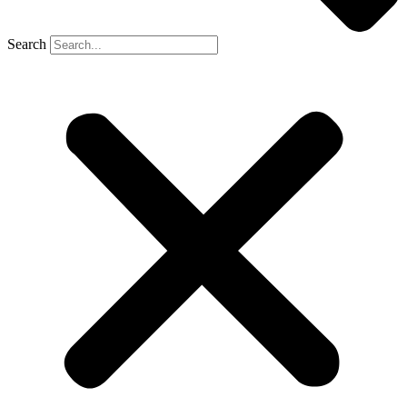
Search