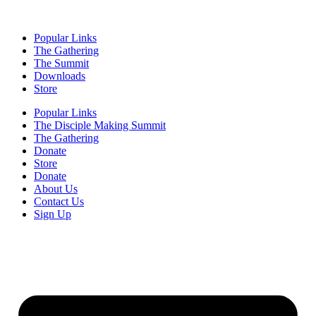
Popular Links
The Gathering
The Summit
Downloads
Store
Popular Links
The Disciple Making Summit
The Gathering
Donate
Store
Donate
About Us
Contact Us
Sign Up