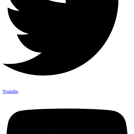
Youtube