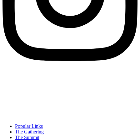
Popular Links
The Gathering
The Summit