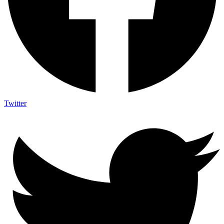
Twitter