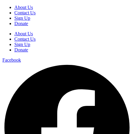
About Us
Contact Us
Sign Up
Donate
About Us
Contact Us
Sign Up
Donate
Facebook