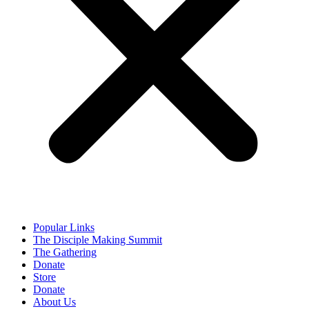
Popular Links
The Disciple Making Summit
The Gathering
Donate
Store
Donate
About Us