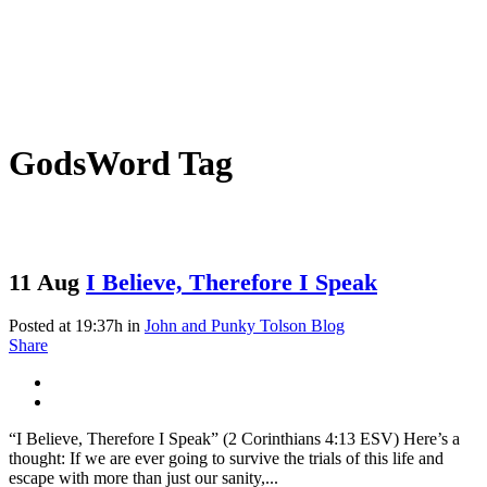
GodsWord Tag
11 Aug
I Believe, Therefore I Speak
Posted at 19:37h
in
John and Punky Tolson Blog
Share
“I Believe, Therefore I Speak” (2 Corinthians 4:13 ESV) Here’s a
thought: If we are ever going to survive the trials of this life and
escape with more than just our sanity,...