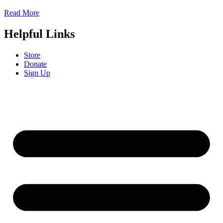
Read More
Helpful Links
Store
Donate
Sign Up