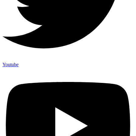
Youtube