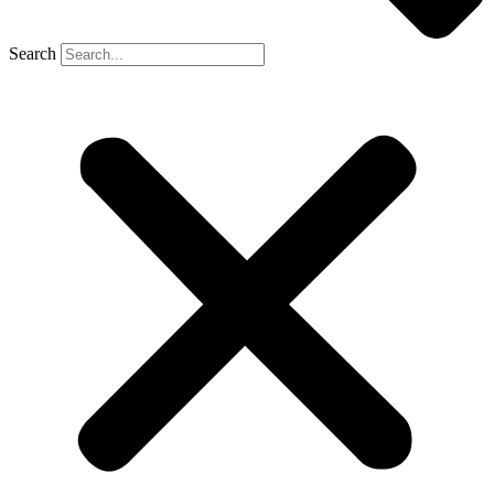
Search