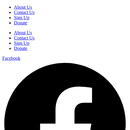
About Us
Contact Us
Sign Up
Donate
About Us
Contact Us
Sign Up
Donate
Facebook