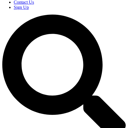
Contact Us
Sign Up