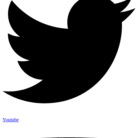
Youtube