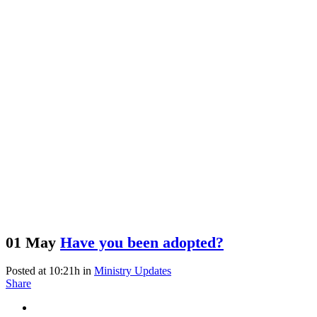
01 May
Have you been adopted?
Posted at 10:21h
in
Ministry Updates
Share