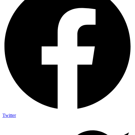
Twitter