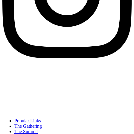
Popular Links
The Gathering
The Summit