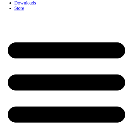
Downloads
Store