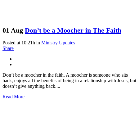
01 Aug
Don’t be a Moocher in The Faith
Posted at 10:21h
in
Ministry Updates
Share
Don’t be a moocher in the faith. A moocher is someone who sits
back, enjoys all the benefits of being in a relationship with Jesus, but
doesn’t give anything back....
Read More