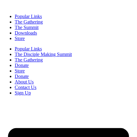
Popular Links
The Gathering
The Summit
Downloads
Store
Popular Links
The Disciple Making Summit
The Gathering
Donate
Store
Donate
About Us
Contact Us
Sign Up