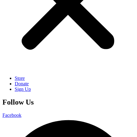
Store
Donate
Sign Up
Follow Us
Facebook