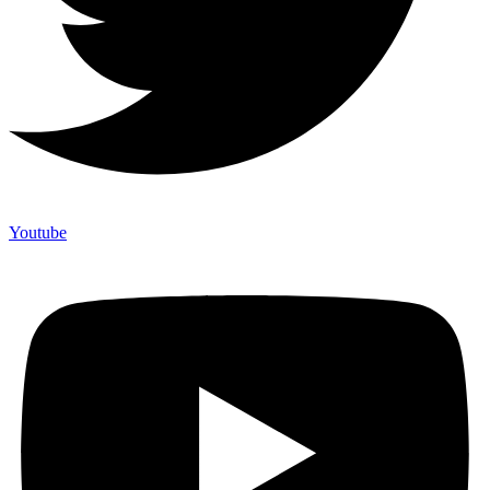
Youtube