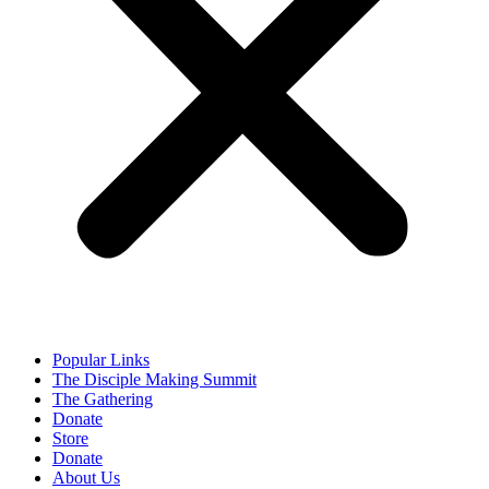
Popular Links
The Disciple Making Summit
The Gathering
Donate
Store
Donate
About Us