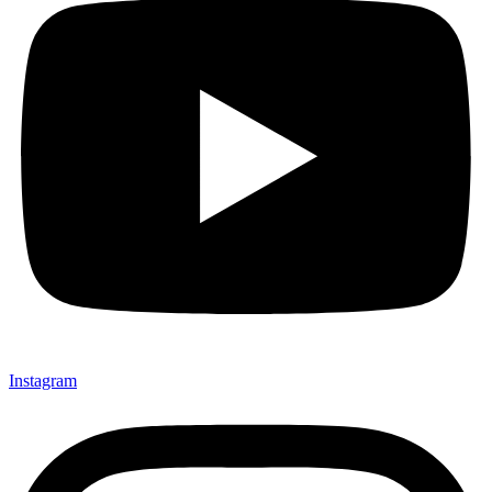
Instagram