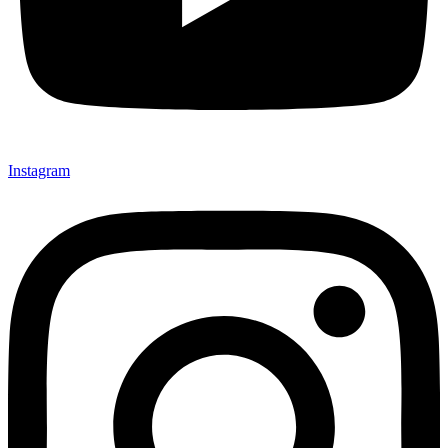
Instagram