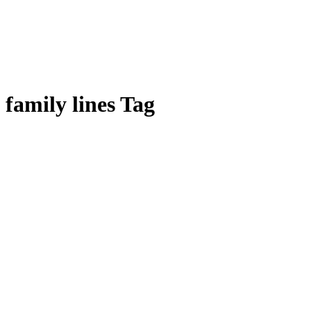
family lines Tag