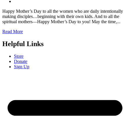
Happy Mother’s Day to all the women who are daily intentionally
making disciples…beginning with their own kids. And to all the
spiritual mothers––Happy Mother’s Day to you! May the time,...
Read More
Helpful Links
Store
Donate
Sign Up