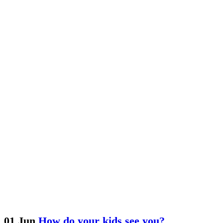
01 Jun
How do your kids see you?