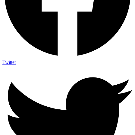
Twitter