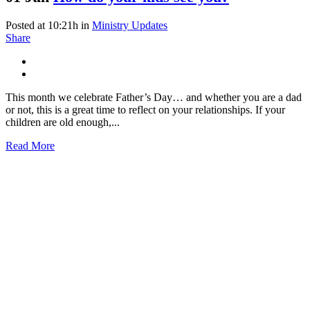
Posted at 10:21h
in
Ministry Updates
Share
This month we celebrate Father’s Day… and whether you are a dad
or not, this is a great time to reflect on your relationships. If your
children are old enough,...
Read More