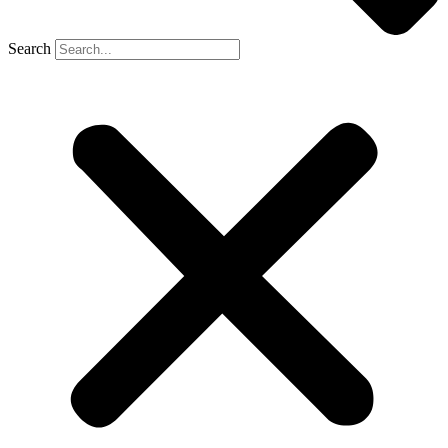
Search