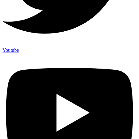
Youtube