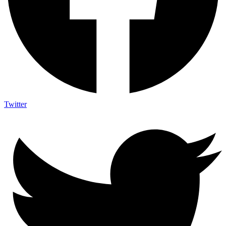
Twitter