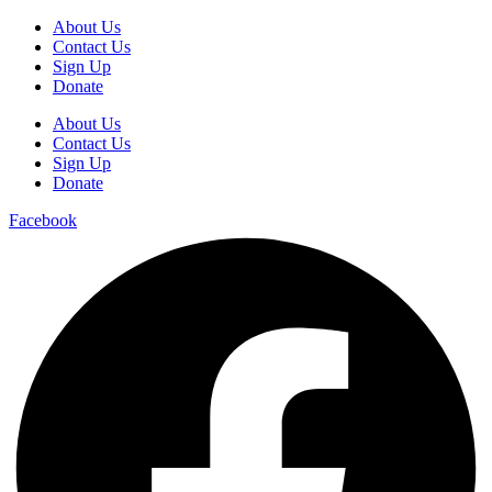
About Us
Contact Us
Sign Up
Donate
About Us
Contact Us
Sign Up
Donate
Facebook