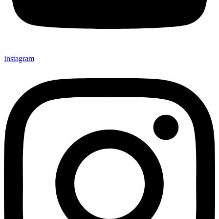
Instagram