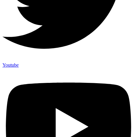
Youtube