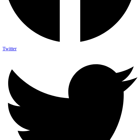
Twitter