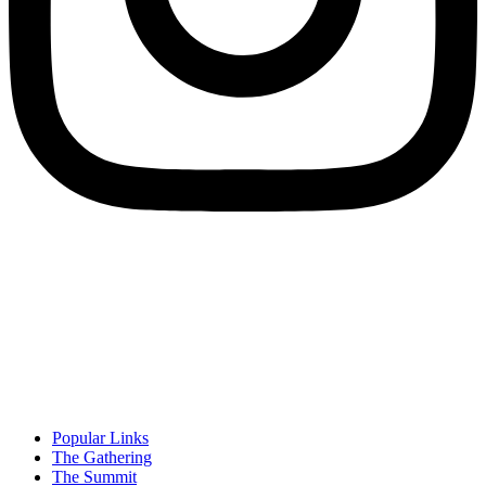
Popular Links
The Gathering
The Summit