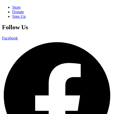
Store
Donate
Sign Up
Follow Us
Facebook