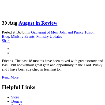
30 Aug
August in Review
Posted at 16:43h
in
Gathering of Men
,
John and Punky Tolson
Blog
,
Ministry Events
,
Ministry Updates
Share
Friends, The past 18 months have been mixed with great sorrow and
loss…but not without great gain and opportunity in the Lord. Punky
and I have been stretched in learning to...
Read More
Helpful Links
Store
Donate