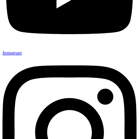
Instagram