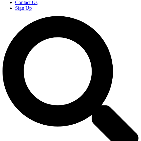
Contact Us
Sign Up