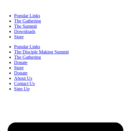
Popular Links
The Gathering
The Summit
Downloads
Store
Popular Links
The Disciple Making Summit
The Gathering
Donate
Store
Donate
About Us
Contact Us
Sign Up