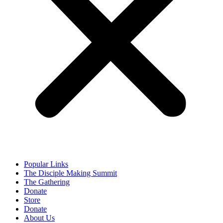
Popular Links
The Disciple Making Summit
The Gathering
Donate
Store
Donate
About Us