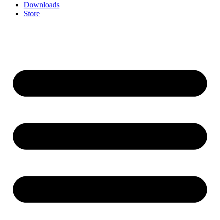
Downloads
Store