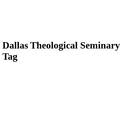
Dallas Theological Seminary
Tag