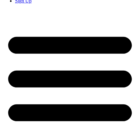
Sign Up