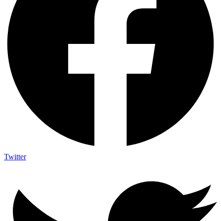
Twitter