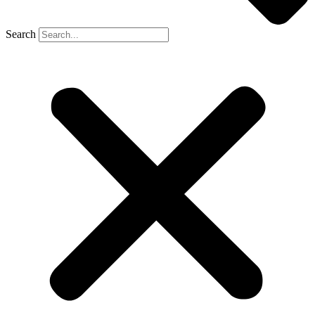
Search