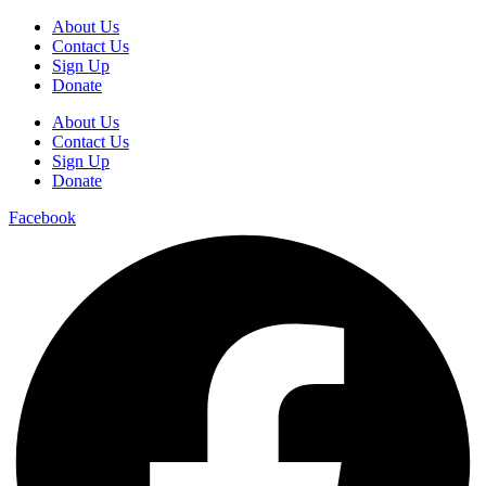
About Us
Contact Us
Sign Up
Donate
About Us
Contact Us
Sign Up
Donate
Facebook