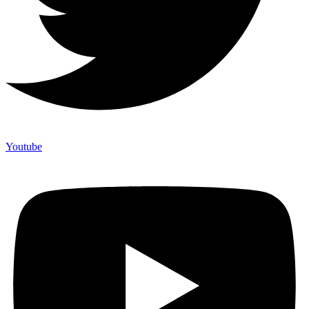
Youtube