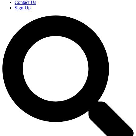
Contact Us
Sign Up