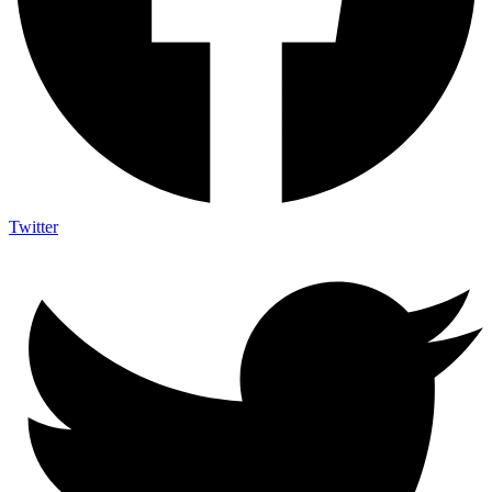
Twitter