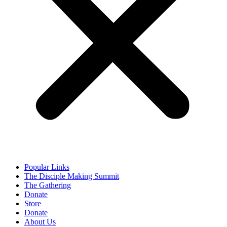
Popular Links
The Disciple Making Summit
The Gathering
Donate
Store
Donate
About Us