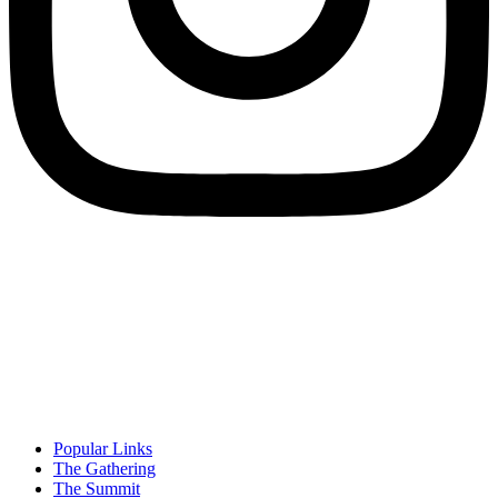
Popular Links
The Gathering
The Summit