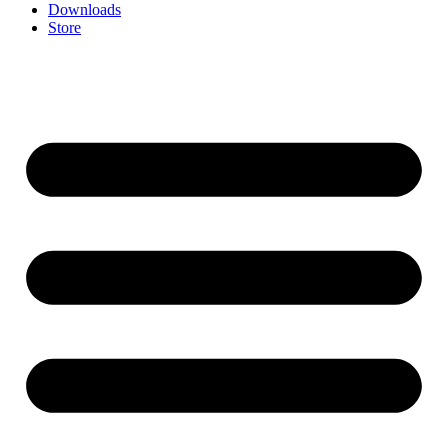
Downloads
Store