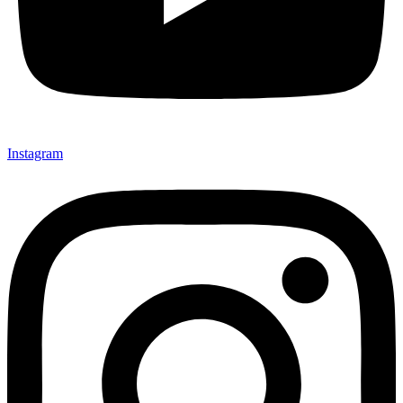
Instagram