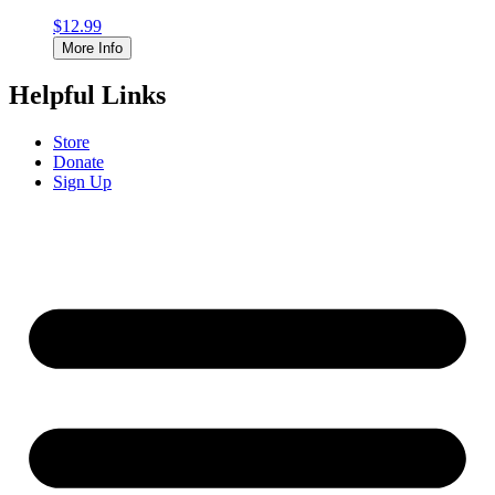
$
12.99
More Info
Helpful Links
Store
Donate
Sign Up