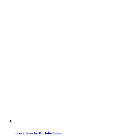
Take a Knee by Dr. John Tolson