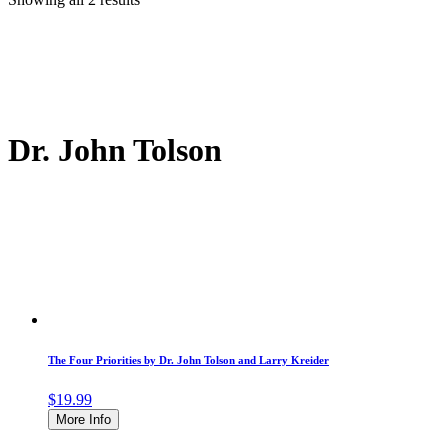
Dr. John Tolson
The Four Priorities by Dr. John Tolson and Larry Kreider
$
19.99
More Info