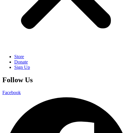
Store
Donate
Sign Up
Follow Us
Facebook