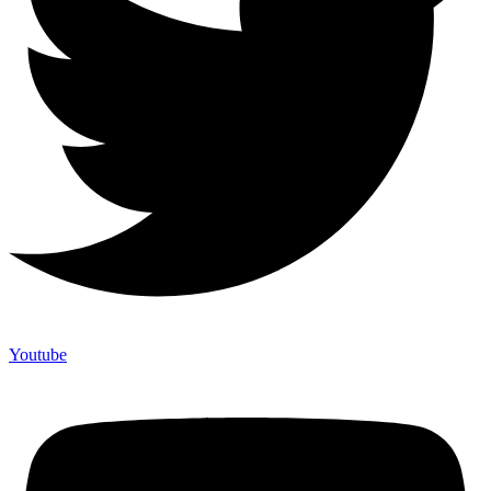
Youtube