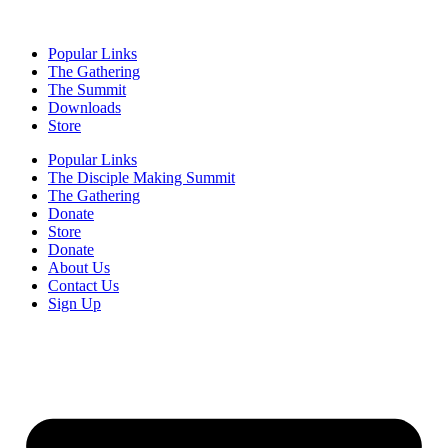
Popular Links
The Gathering
The Summit
Downloads
Store
Popular Links
The Disciple Making Summit
The Gathering
Donate
Store
Donate
About Us
Contact Us
Sign Up