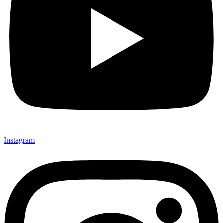
Instagram