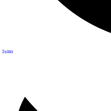
Twitter