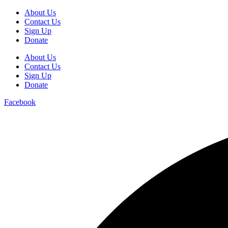
About Us
Contact Us
Sign Up
Donate
About Us
Contact Us
Sign Up
Donate
Facebook