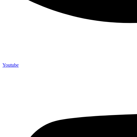
Youtube